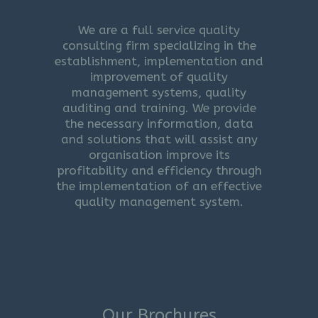
We are a full service quality
consulting firm specializing in the
establishment, implementation and
improvement of quality
management systems, quality
auditing and training. We provide
the necessary information, data
and solutions that will assist any
organisation improve its
profitability and efficiency through
the implementation of an effective
quality management system.
Our Brochures