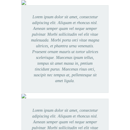
Lorem ipsum dolor sit amet, consectetur
adipiscing elit. Aliquam et rhoncus nisl.
Aenean semper quam vel neque semper
pulvinar. Morbi sollicitudin vel elit vitae
malesuada. Morbi porta orci vitae magna
ultrices, et pharetra urna venenatis.
Praesent ornare mauris ut tortor ultrices
scelerisque. Maecenas ipsum tellus,
tempus sit amet massa in, pretium
tincidunt purus. Maecenas risus orci,
suscipit nec tempus at, pellentesque sit
amet ligula.
Lorem ipsum dolor sit amet, consectetur
adipiscing elit. Aliquam et rhoncus nisl.
Aenean semper quam vel neque semper
pulvinar. Morbi sollicitudin vel elit vitae