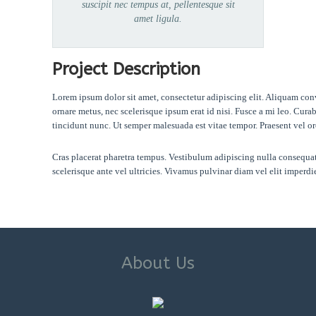
suscipit nec tempus at, pellentesque sit
amet ligula.
Project Description
Lorem ipsum dolor sit amet, consectetur adipiscing elit. Aliquam con
ornare metus, nec scelerisque ipsum erat id nisi. Fusce a mi leo. Cur
tincidunt nunc. Ut semper malesuada est vitae tempor. Praesent vel or
Cras placerat pharetra tempus. Vestibulum adipiscing nulla consequat, 
scelerisque ante vel ultricies. Vivamus pulvinar diam vel elit imper
About Us