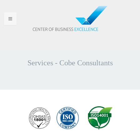
HOME
WHO ARE WE
Services - Cobe Consultants
WHY CHOOSE US
PORTFOLIO
SERVICES
ANNOUNCEMENTS
CONTACT US