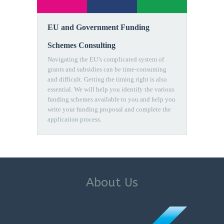
EU and Government Funding
Schemes Consulting
Navigating the EU’s complicated system of
grants and subsidies can be time-consuming
and difficult. Getting the timing right is also
essential. We will help you identify the various
funding schemes available to you and help you
write your funding proposal and complete the
application process.
About Us