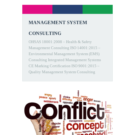
MANAGEMENT SYSTEM
CONSULTING
OHSAS 18001:2008 – Health & Safety
Management Consulting ISO 14001:2015 –
Environmental Management System (EMS)
Consulting Integrated Management Systems
CE Marking Certification ISO 9001:2015 –
Quality Management System Consulting