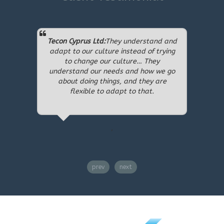
Tecon Cyprus Ltd:
They understand and
Chanat
adapt to our culture instead of trying
Center 
to change our culture… They
perfec
understand our needs and how we go
have a
about doing things, and they are
they me
flexible to adapt to that.
have d
complet
years
,
prev
next