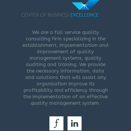
We are a full service quality
consulting firm specializing in the
establishment, implementation and
improvement of quality
management systems, quality
auditing and training. We provide
the necessary information, data
and solutions that will assist any
organisation improve its
profitability and efficiency through
the implementation of an effective
quality management system.