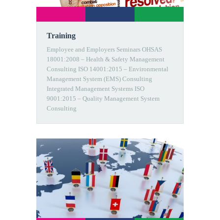
Training
Employee and Employers Seminars OHSAS
18001:2008 – Health & Safety Management
Consulting ISO 14001:2015 – Environmental
Management System (EMS) Consulting
Integrated Management Systems ISO
9001:2015 – Quality Management System
Consulting