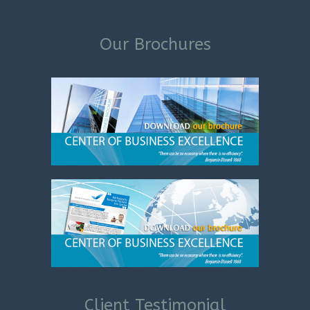
Our Brochures
Client Testimonial