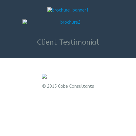
Client Testimonial
© 2015 Cobe Consultants