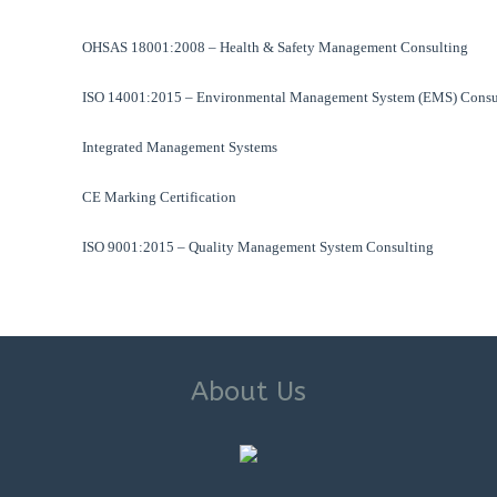
OHSAS 18001:2008 – Health & Safety Management Consulting
ISO 14001:2015 – Environmental Management System (EMS) Consu
Integrated Management Systems
CE Marking Certification
ISO 9001:2015 – Quality Management System Consulting
About Us