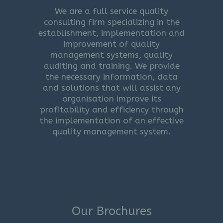
We are a full service quality
consulting firm specializing in the
establishment, implementation and
improvement of quality
management systems, quality
auditing and training. We provide
the necessary information, data
and solutions that will assist any
organisation improve its
profitability and efficiency through
the implementation of an effective
quality management system.
Our Brochures