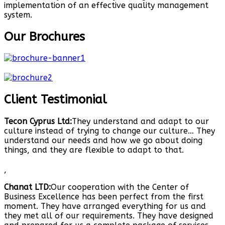
implementation of an effective quality management
system.
Our Brochures
Client Testimonial
Tecon Cyprus Ltd:
They understand and adapt to our
culture instead of trying to change our culture… They
understand our needs and how we go about doing
things, and they are flexible to adapt to that.
,
Chanat LTD:
Our cooperation with the Center of
Business Excellence has been perfect from the first
moment. They have arranged everything for us and
they met all of our requirements. They have designed