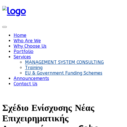
Home
Who Are We
Why Choose Us
Portfolio
Services
MANAGEMENT SYSTEM CONSULTING
Training
EU & Government Funding Schemes
Announcements
Contact Us
Σχέδιο Ενίσχυσης Νέας
Επιχειρηματικής