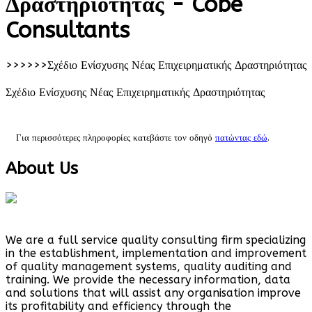
Δραστηριότητας - Cobe
Consultants
>>>>>>
Σχέδιο Ενίσχυσης Νέας Επιχειρηματικής Δραστηριότητας
Σχέδιο Ενίσχυσης Νέας Επιχειρηματικής Δραστηριότητας
Για περισσότερες πληροφορίες κατεβάστε τον οδηγό
πατώντας εδώ
.
About Us
We are a full service quality consulting firm specializing
in the establishment, implementation and improvement
of quality management systems, quality auditing and
training. We provide the necessary information, data
and solutions that will assist any organisation improve
its profitability and efficiency through the