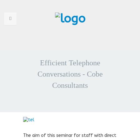
HOME
WHO ARE WE
Efficient Telephone
WHY CHOOSE US
Conversations - Cobe
Consultants
PORTFOLIO
SERVICES
ANNOUNCEMENTS
CONTACT US
The aim of this seminar for staff with direct