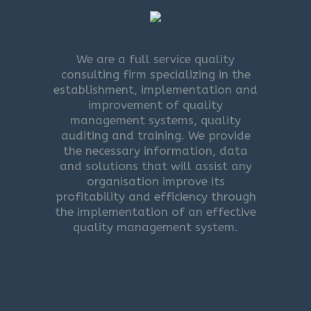
We are a full service quality
consulting firm specializing in the
establishment, implementation and
improvement of quality
management systems, quality
auditing and training. We provide
the necessary information, data
and solutions that will assist any
organisation improve its
profitability and efficiency through
the implementation of an effective
quality management system.