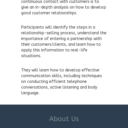
continuous contact with customers is to
give an in-depth analysis on how to develop
good customer relationships.
Participants will identify the steps in a
relationship-selling process, understand the
importance of entering a partnership with
their customers/clients, and learn how to
apply this information to real-life
situations.
They will learn how to develop effective
communication skills, including techniques
on conducting efficient telephone
conversations, active listening and body
language.
About Us